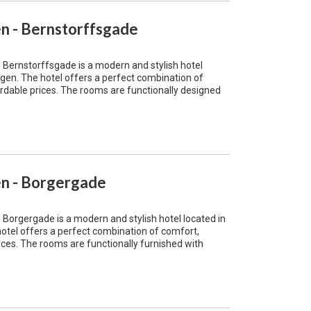
 - Bernstorffsgade
ernstorffsgade is a modern and stylish hotel
gen. The hotel offers a perfect combination of
rdable prices. The rooms are functionally designed
n - Borgergade
rgergade is a modern and stylish hotel located in
otel offers a perfect combination of comfort,
ces. The rooms are functionally furnished with