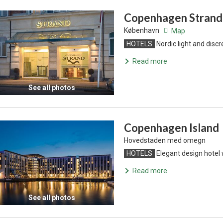
Copenhagen Strand
København
Map
HOTELS
Nordic light and discr
Read more
See all photos
Copenhagen Island
Hovedstaden med omegn
HOTELS
Elegant design hotel 
Read more
See all photos