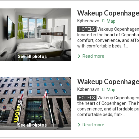
Wakeup Copenhagen
København
Map
HOTELS
Wakeup Copenhagen B
located in the heart of Copenha
comfort, convenience, and affo
with comfortable beds, f...
Read more
See all photos
Wakeup Copenhage
København
Map
HOTELS
Wakeup Copenhagen Bo
the heart of Copenhagen. The h
convenience, and affordable pri
comfortable beds, flat-...
Read more
See all photos