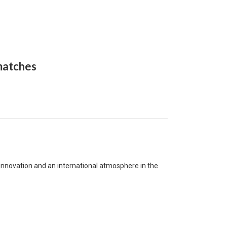
 matches
, innovation and an international atmosphere in the