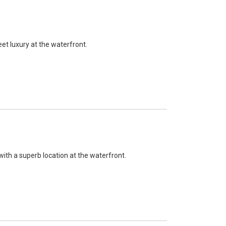
eet luxury at the waterfront.
with a superb location at the waterfront.