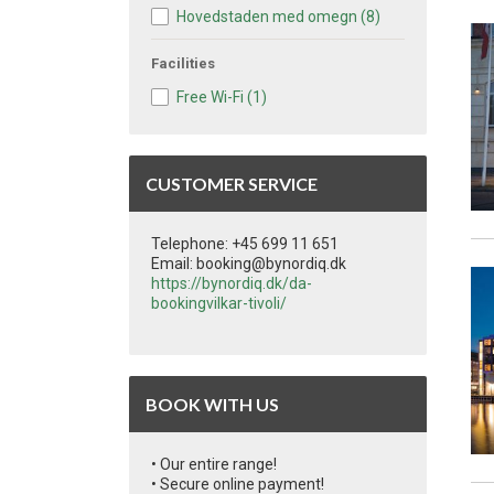
Hovedstaden med omegn
(8)
Facilities
Free Wi-Fi
(1)
CUSTOMER SERVICE
Telephone: +45 699 11 651
Email: booking@bynordiq.dk
https://bynordiq.dk/da-
bookingvilkar-tivoli/
BOOK WITH US
• Our entire range!
• Secure online payment!