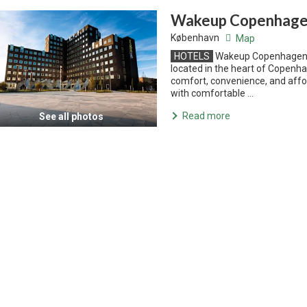
Wakeup Copenhagen
København
Map
HOTELS
Wakeup Copenhagen C
located in the heart of Copenha
comfort, convenience, and affo
with comfortable ...
Read more
See all photos