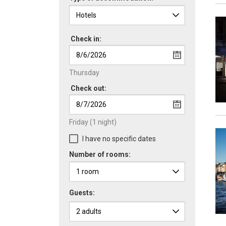
Check in:
Thursday
Check out:
Friday
(1 night)
I have no specific dates
Number of rooms:
Guests: