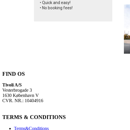
• Quick and easy!
• No booking fees!
FIND OS
Tivoli A/S
Vesterbrogade 3
1630 København V
CVR. NR.: 10404916
TERMS & CONDITIONS
Terms&Conditions