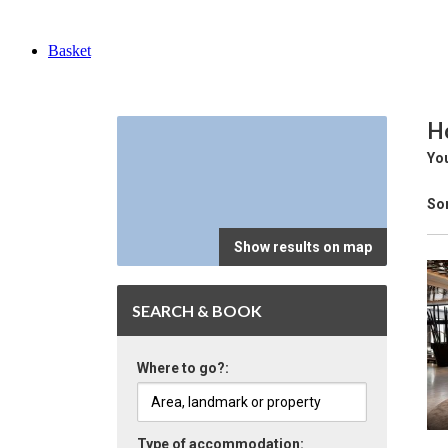
Basket
Ho
You
Sor
Show results on map
SEARCH & BOOK
Where to go?:
Type of accommodation: