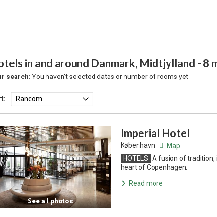
tels in and around Danmark, Midtjylland
- 8
r search:
You haven't selected dates or number of rooms yet
t:
Imperial Hotel
København
Map
HOTELS
A fusion of tradition
heart of Copenhagen.
Read more
See all photos