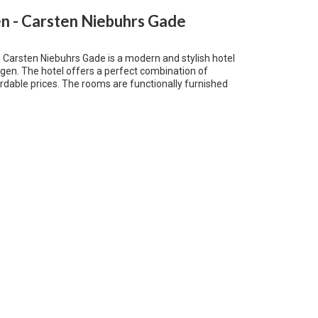
 - Carsten Niebuhrs Gade
arsten Niebuhrs Gade is a modern and stylish hotel
gen. The hotel offers a perfect combination of
rdable prices. The rooms are functionally furnished