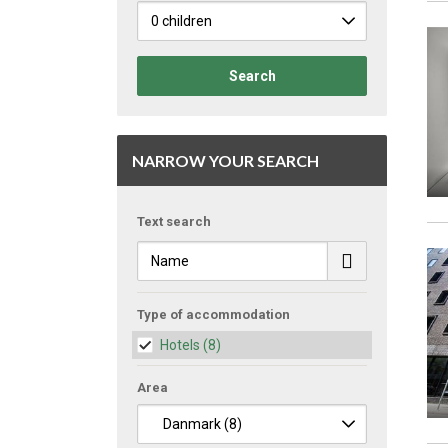
Search
NARROW YOUR SEARCH
Text search
Type of accommodation
Hotels
(8)
Area