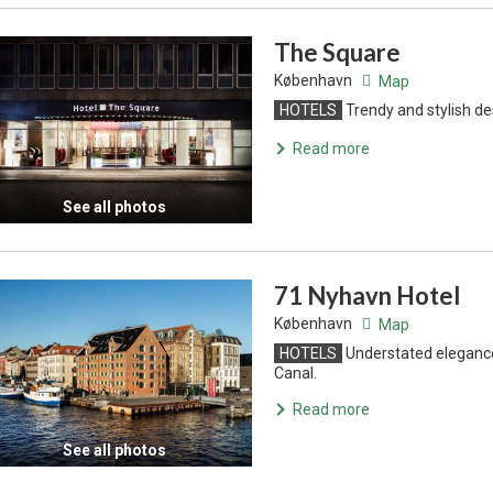
The Square
København
Map
HOTELS
Trendy and stylish de
Read more
See all photos
71 Nyhavn Hotel
København
Map
HOTELS
Understated elegance
Canal.
Read more
See all photos