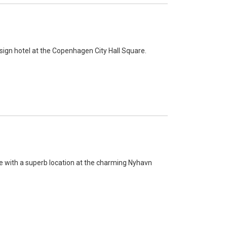
sign hotel at the Copenhagen City Hall Square.
 with a superb location at the charming Nyhavn