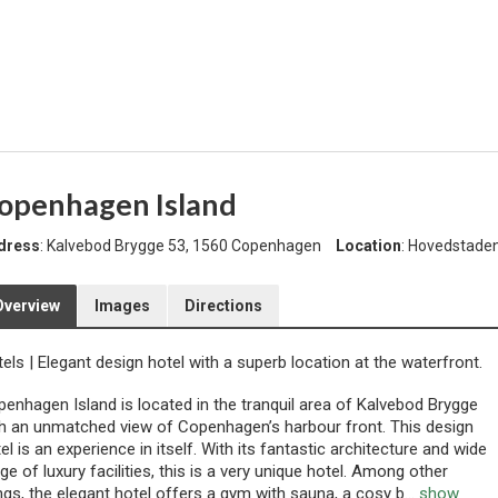
openhagen Island
dress
: Kalvebod Brygge 53, 1560 Copenhagen
Location
: Hovedstad
Overview
Images
Directions
tels
|
Elegant design hotel with a superb location at the waterfront.
enhagen Island is located in the tranquil area of Kalvebod Brygge
h an unmatched view of Copenhagen’s harbour front. This design
el is an experience in itself. With its fantastic architecture and wide
ge of luxury facilities, this is a very unique hotel. Among other
ngs, the elegant hotel offers a gym with sauna, a cosy b
...
show