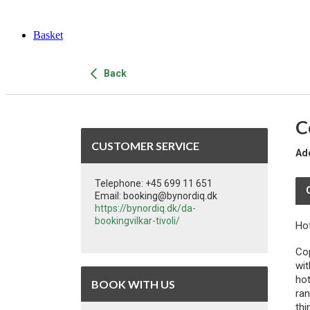
Basket
Back
C
CUSTOMER SERVICE
Ad
Telephone: +45 699 11 651
Email: booking@bynordiq.dk
https://bynordiq.dk/da-
bookingvilkar-tivoli/
Ho
Cop
wit
hot
BOOK WITH US
ran
thi