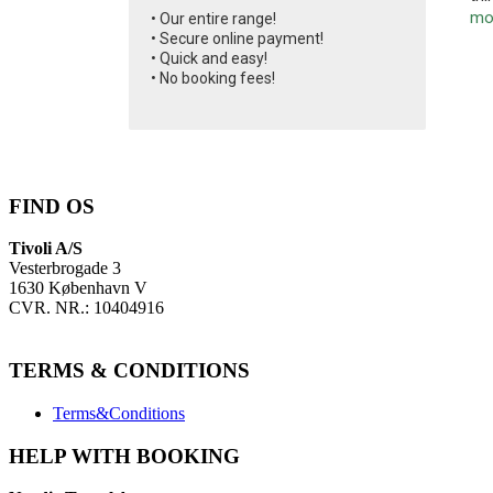
mo
• Our entire range!
• Secure online payment!
• Quick and easy!
• No booking fees!
FIND OS
Tivoli A/S
Vesterbrogade 3
1630 København V
CVR. NR.: 10404916
TERMS & CONDITIONS
Terms&Conditions
HELP WITH BOOKING