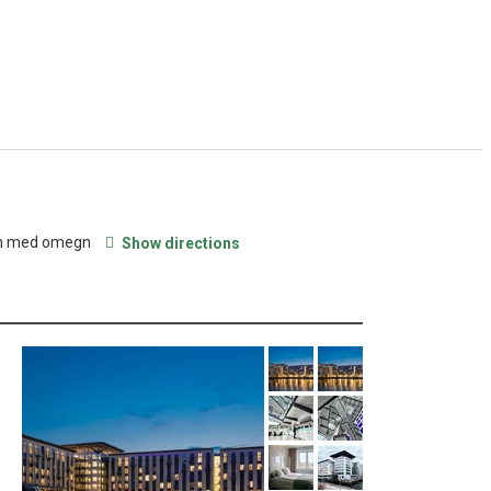
en med omegn
Show directions