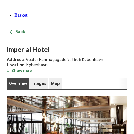
Basket
Back
Imperial Hotel
Address
: Vester Farimagsgade 9, 1606 København
Location
: København
Show map
Overview
Images
Map