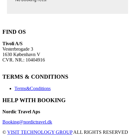
FIND OS
Tivoli A/S
Vesterbrogade 3
1630 København V
CVR. NR.: 10404916
TERMS & CONDITIONS
Terms&Conditions
HELP WITH BOOKING
Nordic Travel Aps
Booking@nordictravel.dk
©
VISIT TECHNOLOGY GROUP
ALL RIGHTS RESERVED