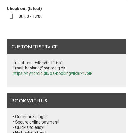
Check out (latest)
00:00 - 12:00
CUSTOMER SERVICE
Telephone: +45 699 11 651
Email: booking@bynordiq.dk
https://bynordiq.dk/da-bookingvilkar-tivoli/
BOOK WITH US
• Our entire range!
• Secure online payment!
• Quick and easy!
• No booking fees!