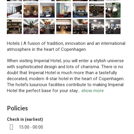
Hotels
|
A fusion of tradition, innovation and an international
atmosphere in the heart of Copenhagen.
When visiting Imperial Hotel, you will enter a stylish universe
with sophisticated design and lots of charisma. There is no
doubt that Imperial Hotel is much more than a tastefully
decorated, modern 4-star hotel in the heart of Copenhagen.
The hotel’s luxurious facilities contribute to making Imperial
Hotel the perfect base for your stay
...
show more
Policies
Check in (earliest)
15:00 - 00:00